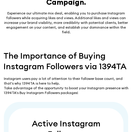
Campaign.
Experience our ultimate mix deal, enabling you to purchase Instagram
followers while acquiring likes and views. Additional likes and views can
increase your brand visibility, more credibility with potential clients, better
engagement on your content, and establish your dominance within the
field.
The Importance of Buying
Instagram Followers via 1394TA
Instagram users pay a lot of attention to their follower base count, and
that's why 1394TA is here to help.
Take advantage of the opportunity to boost your Instagram presence with
1394TA's Buy Instagram Followers packages!
Active Instagram