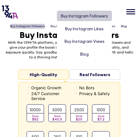
Buy Instagram Followers
Buy Instagram Followers
Buy Instagram Likes
Buy Instagram Views
Blog
Buy Instagram Likes
Buy Instagram Followers
Buy Instagram Views
With the 1394TA platform, you can easily buy Instagram followers and
give your profile the boost it needs to gain recognition, visibility, and
exposure quickly. Say goodbye to the frustration of slow growth and hello
Blog
to a thriving Instagram presence with 1394TA!
High-Quality
Real Followers
Organic Growth
No Bots
24/7 Customer
Privacy & Safety
Service
10000
5000
2500
1000
Save
Save
Save
Save
$82
$40.5
$20
$7.2
500
250
100