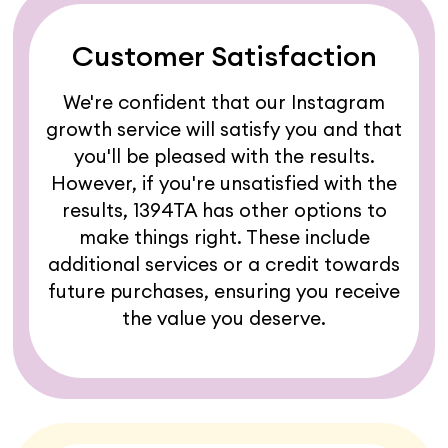
Customer Satisfaction
We're confident that our Instagram
growth service will satisfy you and that
you'll be pleased with the results.
However, if you're unsatisfied with the
results, 1394TA has other options to
make things right. These include
additional services or a credit towards
future purchases, ensuring you receive
the value you deserve.