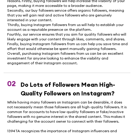
reasons. Firstly, buying followers will help increase the visibility of your
page, making it more accessible to a broader audience.
Secondly, our buy followers service offers organic followers, meaning
that you will gain real and active followers who are genuinely
interested in your content.
Thirdly, buying Instagram followers from us will help to establish your
account as a reputable presence on the platform.
Fourthly, our service ensures that you aim for quality followers who will
likely engage with your content through likes, comments, and shares.
Finally, buying Instagram followers from us can help you save time and
effort that would otherwise be spent manually gaining followers.
Overall, purchasing Instagram followers from us can be an excellent
investment for anyone looking to enhance the visibility and
engagement of their Instagram account.
02
Do Lots of Followers Mean High-
Quality Followers on Instagram?
While having many followers on Instagram can be desirable, it does
not necessarily mean those followers are all high-quality followers. It is
common for accounts to have low-quality followers or fake/inactive
followers with no genuine interest in the shared content. This makes it
challenging for the account owner to connect with their followers.
1394TA recognizes the importance of Instagram influencers and