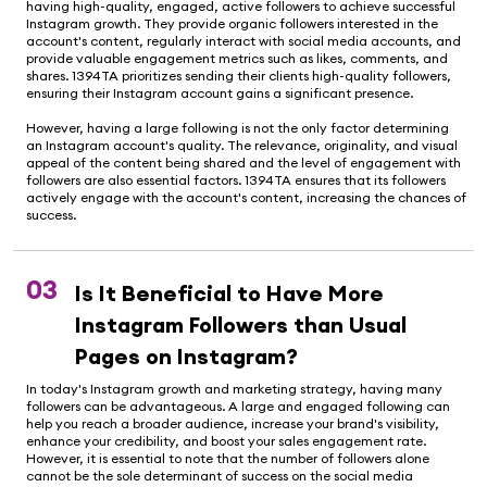
having high-quality, engaged, active followers to achieve successful
Instagram growth. They provide organic followers interested in the
account's content, regularly interact with social media accounts, and
provide valuable engagement metrics such as likes, comments, and
shares. 1394TA prioritizes sending their clients high-quality followers,
ensuring their Instagram account gains a significant presence.
However, having a large following is not the only factor determining
an Instagram account's quality. The relevance, originality, and visual
appeal of the content being shared and the level of engagement with
followers are also essential factors. 1394TA ensures that its followers
actively engage with the account's content, increasing the chances of
success.
03
Is It Beneficial to Have More
Instagram Followers than Usual
Pages on Instagram?
In today's Instagram growth and marketing strategy, having many
followers can be advantageous. A large and engaged following can
help you reach a broader audience, increase your brand's visibility,
enhance your credibility, and boost your sales engagement rate.
However, it is essential to note that the number of followers alone
cannot be the sole determinant of success on the social media