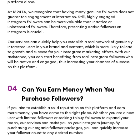
platform alone.
At 1394TA, we recognize that having many genuine followers does not
guarantee engagement or interaction. Still, highly engaged
Instagram followers can be more valuable than inactive or
uninterested followers. Therefore, presenting active followers on
Instagram is crucial.
Our services can quickly help you establish a real network of genuinely
interested users in your brand and content, which is more likely to lead
to growth and success for your Instagram marketing efforts. With our
assistance, you can start benefiting from real Instagram followers who
will be active and engaged, thus increasing your chances of success
on this platform.
04
Can You Earn Money When You
Purchase Followers?
If you aim to establish a solid reputation on this platform and earn
more money, you have come to the right place. Whether you are a new
user with limited followers or seeking to buy followers to expand your
reach, our services can assist you on your Instagram journey. By
purchasing our organic follower packages, you can quickly increase
your follower count to any desired number.