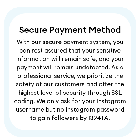
Secure Payment Method
With our secure payment system, you
can rest assured that your sensitive
information will remain safe, and your
payment will remain undetected. As a
professional service, we prioritize the
safety of our customers and offer the
highest level of security through SSL
coding. We only ask for your Instagram
username but no Instagram password
to gain followers by 1394TA.