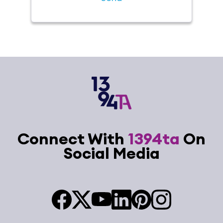
Connect With
1394ta
On
Social Media