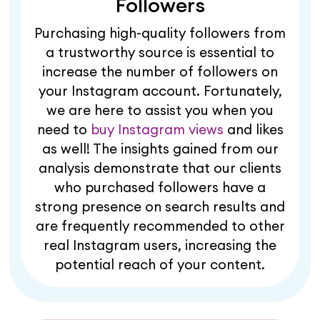
Followers
Purchasing high-quality followers from
a trustworthy source is essential to
increase the number of followers on
your Instagram account. Fortunately,
we are here to assist you when you
need to
buy Instagram views
and likes
as well! The insights gained from our
analysis demonstrate that our clients
who purchased followers have a
strong presence on search results and
are frequently recommended to other
real Instagram users, increasing the
potential reach of your content.