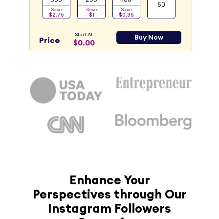
50
Save
Save
Save
$2.75
$1
$0.35
Start At
Buy Now
Price
$0.00
Enhance Your
Perspectives through Our
Instagram Followers