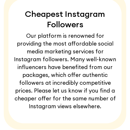
Cheapest Instagram
Followers
Our platform is renowned for
providing the most affordable social
media marketing services for
Instagram followers. Many well-known
influencers have benefited from our
packages, which offer authentic
followers at incredibly competitive
prices. Please let us know if you find a
cheaper offer for the same number of
Instagram views elsewhere.