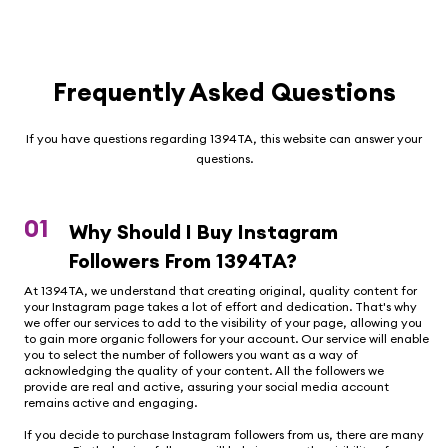
Frequently Asked Questions
If you have questions regarding 1394TA, this website can answer your
questions.
01
Why Should I Buy Instagram
Followers From 1394TA?
At 1394TA, we understand that creating original, quality content for
your Instagram page takes a lot of effort and dedication. That's why
we offer our services to add to the visibility of your page, allowing you
to gain more organic followers for your account. Our service will enable
you to select the number of followers you want as a way of
acknowledging the quality of your content. All the followers we
provide are real and active, assuring your social media account
remains active and engaging.
If you decide to purchase Instagram followers from us, there are many