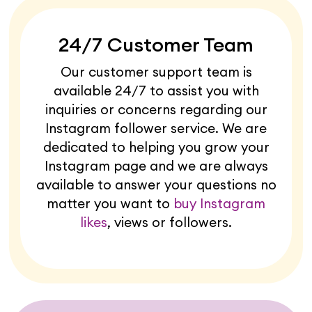
24/7 Customer Team
Our customer support team is
available 24/7 to assist you with
inquiries or concerns regarding our
Instagram follower service. We are
dedicated to helping you grow your
Instagram page and we are always
available to answer your questions no
matter you want to
buy Instagram
likes
, views or followers.