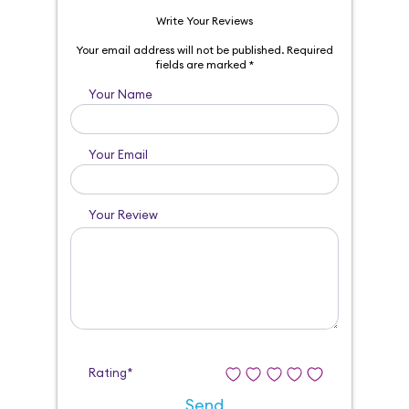
Write Your Reviews
Your email address will not be published.
Required
fields are marked
*
Your Name
Your Email
Your Review
Rating*
Send