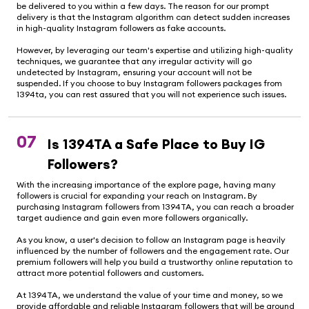
be delivered to you within a few days. The reason for our prompt
delivery is that the Instagram algorithm can detect sudden increases
in high-quality Instagram followers as fake accounts.
However, by leveraging our team's expertise and utilizing high-quality
techniques, we guarantee that any irregular activity will go
undetected by Instagram, ensuring your account will not be
suspended. If you choose to buy Instagram followers packages from
1394ta, you can rest assured that you will not experience such issues.
07
Is 1394TA a Safe Place to Buy IG
Followers?
With the increasing importance of the explore page, having many
followers is crucial for expanding your reach on Instagram. By
purchasing Instagram followers from 1394TA, you can reach a broader
target audience and gain even more followers organically.
As you know, a user's decision to follow an Instagram page is heavily
influenced by the number of followers and the engagement rate. Our
premium followers will help you build a trustworthy online reputation to
attract more potential followers and customers.
At 1394TA, we understand the value of your time and money, so we
provide affordable and reliable Instagram followers that will be around