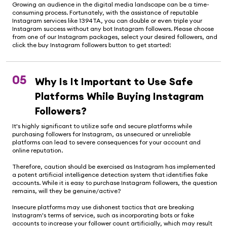
Growing an audience in the digital media landscape can be a time-
consuming process. Fortunately, with the assistance of reputable
Instagram services like 1394TA, you can double or even triple your
Instagram success without any bot Instagram followers. Please choose
from one of our Instagram packages, select your desired followers, and
click the buy Instagram followers button to get started!
05
Why Is It Important to Use Safe
Platforms While Buying Instagram
Followers?
It's highly significant to utilize safe and secure platforms while
purchasing followers for Instagram, as unsecured or unreliable
platforms can lead to severe consequences for your account and
online reputation.
Therefore, caution should be exercised as Instagram has implemented
a potent artificial intelligence detection system that identifies fake
accounts. While it is easy to purchase Instagram followers, the question
remains, will they be genuine/active?
Insecure platforms may use dishonest tactics that are breaking
Instagram's terms of service, such as incorporating bots or fake
accounts to increase your follower count artificially, which may result