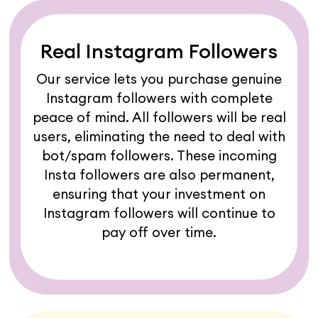
Real Instagram Followers
Our service lets you purchase genuine
Instagram followers with complete
peace of mind. All followers will be real
users, eliminating the need to deal with
bot/spam followers. These incoming
Insta followers are also permanent,
ensuring that your investment on
Instagram followers will continue to
pay off over time.