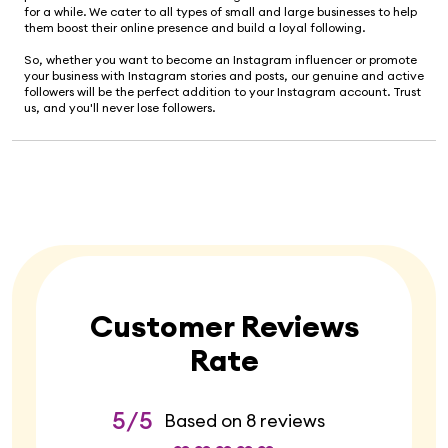
for a while. We cater to all types of small and large businesses to help
them boost their online presence and build a loyal following.
So, whether you want to become an Instagram influencer or promote
your business with Instagram stories and posts, our genuine and active
followers will be the perfect addition to your Instagram account. Trust
us, and you'll never lose followers.
Customer Reviews
Rate
5/5
Based on 8 reviews