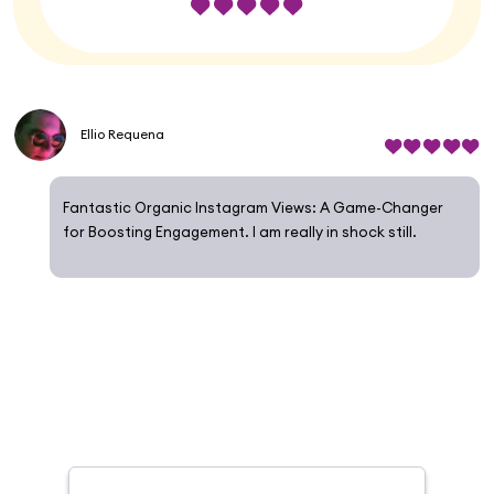
Ellio Requena
Fantastic Organic Instagram Views: A Game-Changer
for Boosting Engagement. I am really in shock still.