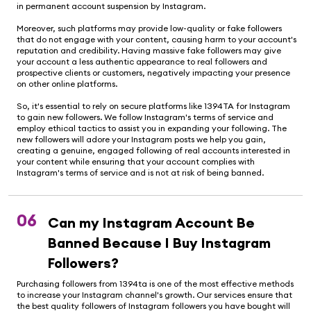
in permanent account suspension by Instagram.
Moreover, such platforms may provide low-quality or fake followers
that do not engage with your content, causing harm to your account's
reputation and credibility. Having massive fake followers may give
your account a less authentic appearance to real followers and
prospective clients or customers, negatively impacting your presence
on other online platforms.
So, it's essential to rely on secure platforms like 1394TA for Instagram
to gain new followers. We follow Instagram's terms of service and
employ ethical tactics to assist you in expanding your following. The
new followers will adore your Instagram posts we help you gain,
creating a genuine, engaged following of real accounts interested in
your content while ensuring that your account complies with
Instagram's terms of service and is not at risk of being banned.
06
Can my Instagram Account Be
Banned Because I Buy Instagram
Followers?
Purchasing followers from 1394ta is one of the most effective methods
to increase your Instagram channel's growth. Our services ensure that
the best quality followers of Instagram followers you have bought will