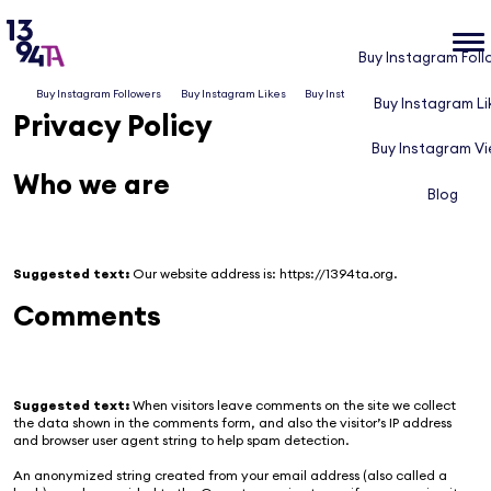
Buy Instagram Foll
Buy Instagram Followers
Buy Instagram Likes
Buy Instagram Views
Blog
Buy Instagram Li
Privacy Policy
Buy Instagram V
Who we are
Blog
Suggested text:
Our website address is: https://1394ta.org.
Comments
Suggested text:
When visitors leave comments on the site we collect
the data shown in the comments form, and also the visitor’s IP address
and browser user agent string to help spam detection.
An anonymized string created from your email address (also called a