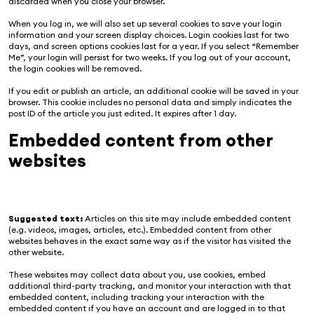
discarded when you close your browser.
When you log in, we will also set up several cookies to save your login
information and your screen display choices. Login cookies last for two
days, and screen options cookies last for a year. If you select “Remember
Me”, your login will persist for two weeks. If you log out of your account,
the login cookies will be removed.
If you edit or publish an article, an additional cookie will be saved in your
browser. This cookie includes no personal data and simply indicates the
post ID of the article you just edited. It expires after 1 day.
Embedded content from other
websites
Suggested text:
Articles on this site may include embedded content
(e.g. videos, images, articles, etc.). Embedded content from other
websites behaves in the exact same way as if the visitor has visited the
other website.
These websites may collect data about you, use cookies, embed
additional third-party tracking, and monitor your interaction with that
embedded content, including tracking your interaction with the
embedded content if you have an account and are logged in to that