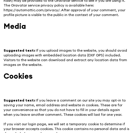
hash) may be provided to the Gravatar service to see if you are using it.
The Gravatar service privacy policy is available here:
https://automattic.com/privacy/. After approval of your comment, your
profile picture is visible to the public in the context of your comment.
Media
Suggested text:
If you upload images to the website, you should avoid
uploading images with embedded location data (EXIF GPS) included.
Visitors to the website can download and extract any location data from
images on the website.
Cookies
Suggested text:
If you leave a comment on our site you may opt-in to
saving your name, email address and website in cookies. These are for
your convenience so that you do not have to fill in your details again
when you leave another comment. These cookies will last for one year.
If you visit our login page, we will set a temporary cookie to determine if
your browser accepts cookies. This cookie contains no personal data and is