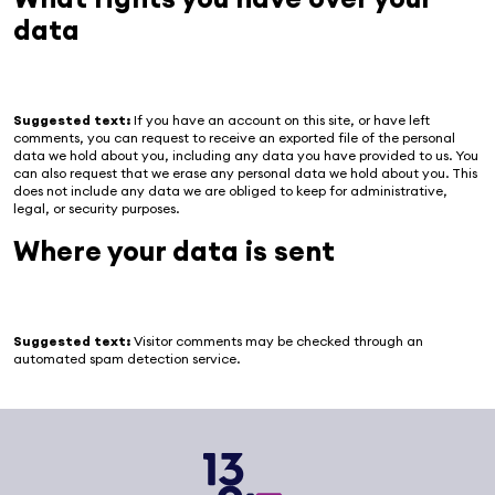
data
Suggested text:
If you have an account on this site, or have left
comments, you can request to receive an exported file of the personal
data we hold about you, including any data you have provided to us. You
can also request that we erase any personal data we hold about you. This
does not include any data we are obliged to keep for administrative,
legal, or security purposes.
Where your data is sent
Suggested text:
Visitor comments may be checked through an
automated spam detection service.