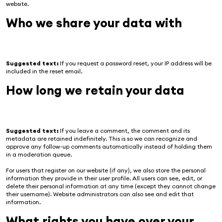
website.
Who we share your data with
Suggested text:
If you request a password reset, your IP address will be
included in the reset email.
How long we retain your data
Suggested text:
If you leave a comment, the comment and its
metadata are retained indefinitely. This is so we can recognize and
approve any follow-up comments automatically instead of holding them
in a moderation queue.
For users that register on our website (if any), we also store the personal
information they provide in their user profile. All users can see, edit, or
delete their personal information at any time (except they cannot change
their username). Website administrators can also see and edit that
information.
What rights you have over your