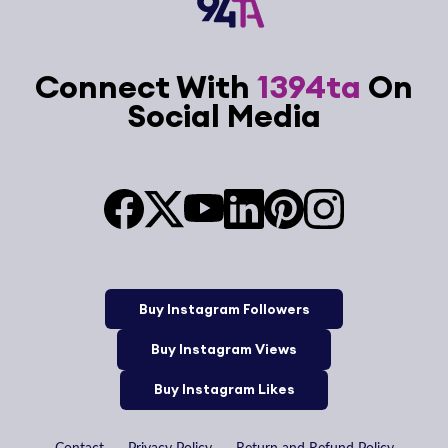
Connect With
1394ta
On
Social Media
Buy Instagram Followers
Buy Instagram Views
Buy Instagram Likes