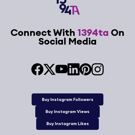
Connect With
1394ta
On
Social Media
Buy Instagram Followers
Buy Instagram Views
Buy Instagram Likes