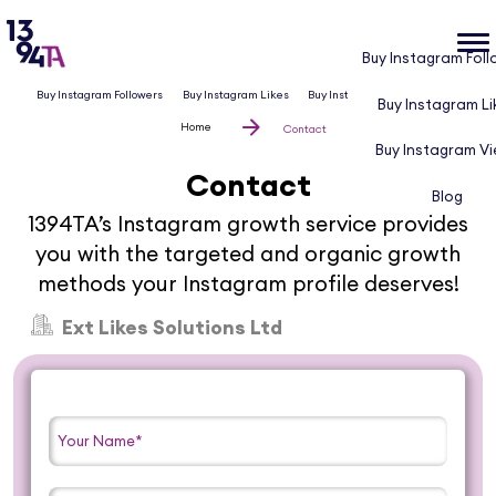
Buy Instagram Foll
Buy Instagram Followers
Buy Instagram Likes
Buy Instagram Views
Blog
Buy Instagram Li
Home
Contact
Buy Instagram V
Contact
Blog
1394TA’s Instagram growth service provides
you with the targeted and organic growth
methods your Instagram profile deserves!
Ext Likes Solutions Ltd