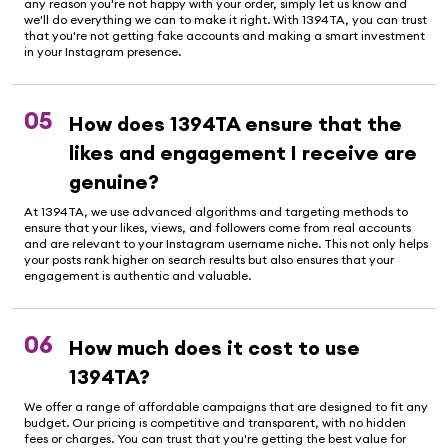
any reason you're not happy with your order, simply let us know and
we'll do everything we can to make it right. With 1394TA, you can trust
that you're not getting fake accounts and making a smart investment
in your Instagram presence.
05
How does 1394TA ensure that the
likes and engagement I receive are
genuine?
At 1394TA, we use advanced algorithms and targeting methods to
ensure that your likes, views, and followers come from real accounts
and are relevant to your Instagram username niche. This not only helps
your posts rank higher on search results but also ensures that your
engagement is authentic and valuable.
06
How much does it cost to use
1394TA?
We offer a range of affordable campaigns that are designed to fit any
budget. Our pricing is competitive and transparent, with no hidden
fees or charges. You can trust that you're getting the best value for