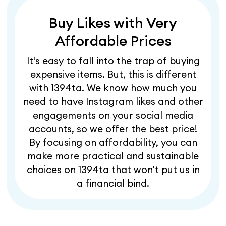
Buy Likes with Very
Affordable Prices
It's easy to fall into the trap of buying
expensive items. But, this is different
with 1394ta. We know how much you
need to have Instagram likes and other
engagements on your social media
accounts, so we offer the best price!
By focusing on affordability, you can
make more practical and sustainable
choices on 1394ta that won't put us in
a financial bind.