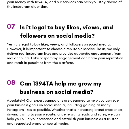
your money with 1394TA, and our services can help you stay ahead of
the Instagram algorithm.
07
Is it legal to buy likes, views, and
followers on social media?
Yes, it is legal to buy likes, views, and followers on social media.
However, it is important to choose a reputable service like us, we only
deliver real Instagram likes and provides authentic engagement from
real accounts. Fake or spammy engagement can harm your reputation
and result in penalties from the platform.
08
Can 1394TA help me grow my
business on social media?
Absolutely! Our expert campaigns are designed to help you achieve
your business goals on social media, including gaining as many
Instagram likes as possible. Whether that's increasing brand awareness,
driving traffic to your website, or generating leads and sales, we can
help you build your presence and establish your business as a trusted
and respected brand on social media.