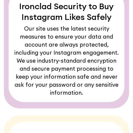
Ironclad Security to Buy
Instagram Likes Safely
Our site uses the latest security
measures to ensure your data and
account are always protected,
including your Instagram engagement.
We use industry-standard encryption
and secure payment processing to
keep your information safe and never
ask for your password or any sensitive
information.