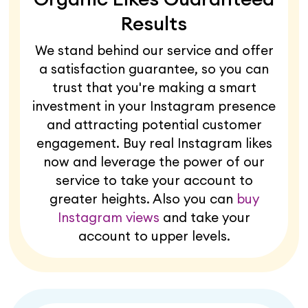
Results
We stand behind our service and offer
a satisfaction guarantee, so you can
trust that you're making a smart
investment in your Instagram presence
and attracting potential customer
engagement. Buy real Instagram likes
now and leverage the power of our
service to take your account to
greater heights. Also you can
buy
Instagram views
and take your
account to upper levels.