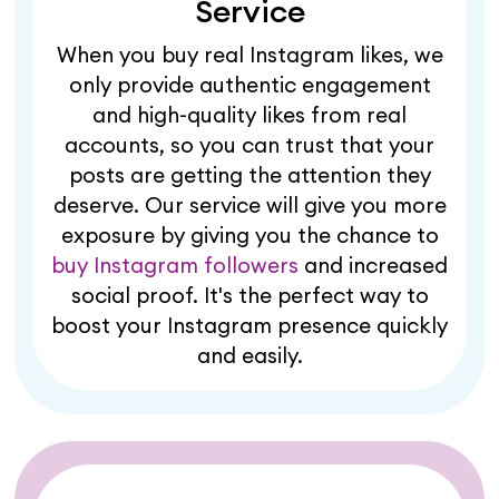
Service
When you buy real Instagram likes, we
only provide authentic engagement
and high-quality likes from real
accounts, so you can trust that your
posts are getting the attention they
deserve. Our service will give you more
exposure by giving you the chance to
buy Instagram followers
and increased
social proof. It's the perfect way to
boost your Instagram presence quickly
and easily.