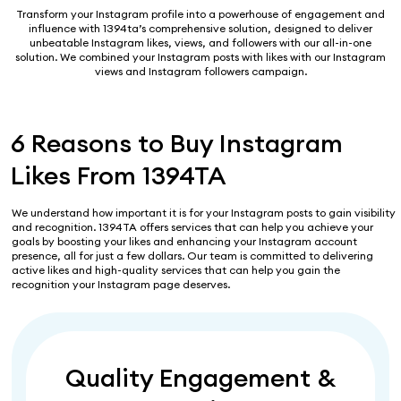
Transform your Instagram profile into a powerhouse of engagement and
influence with 1394ta’s comprehensive solution, designed to deliver
unbeatable Instagram likes, views, and followers with our all-in-one
solution. We combined your Instagram posts with likes with our Instagram
views and Instagram followers campaign.
6 Reasons to Buy Instagram
Likes From 1394TA
We understand how important it is for your Instagram posts to gain visibility
and recognition. 1394TA offers services that can help you achieve your
goals by boosting your likes and enhancing your Instagram account
presence, all for just a few dollars. Our team is committed to delivering
active likes and high-quality services that can help you gain the
recognition your Instagram page deserves.
Quality Engagement &