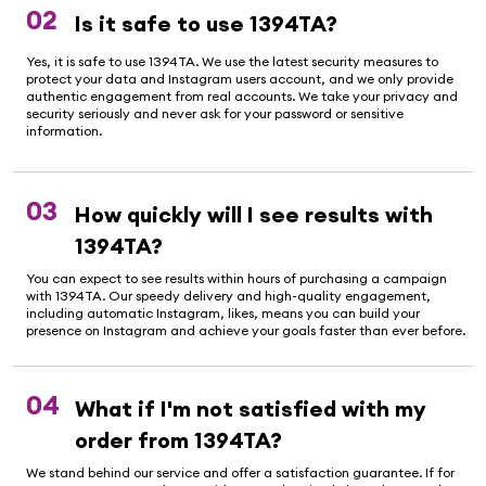
02
Is it safe to use 1394TA?
Yes, it is safe to use 1394TA. We use the latest security measures to
protect your data and Instagram users account, and we only provide
authentic engagement from real accounts. We take your privacy and
security seriously and never ask for your password or sensitive
information.
03
How quickly will I see results with
1394TA?
You can expect to see results within hours of purchasing a campaign
with 1394TA. Our speedy delivery and high-quality engagement,
including automatic Instagram, likes, means you can build your
presence on Instagram and achieve your goals faster than ever before.
04
What if I'm not satisfied with my
order from 1394TA?
We stand behind our service and offer a satisfaction guarantee. If for