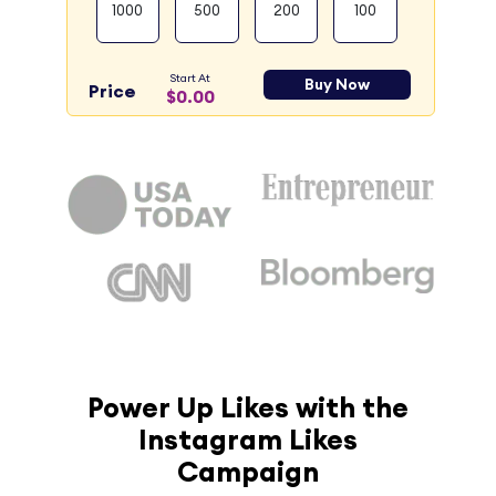
1000
500
200
100
Start At
Buy Now
Price
$0.00
Power Up Likes with the
Instagram Likes
Campaign