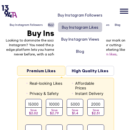
Buy Instagram Followers
Buy Instagram Followers
Buy Instagram Likes
Buy Instagram Views
Blog
Buy Instagram Likes
Buy Instagram Likes
Buy Instagram Views
Looking to dominate the social media platforms and make your mark on
Instagram? You need the power of
1394TA
on your side! Our cutting-
edge platform lets you harness the power of social media marketing like
Blog
never before, with a safe and easy way to
buy Instagram likes
.
Premium Likes
High Quality Likes
Real-looking Likes
Affordable
Prices
Privacy & Safety
Instant Delivery
15000
10000
5000
2000
Save
Save
Save
Save
$2.02
$2.79
$1.4
$2.51