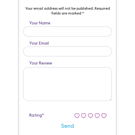
Your email address will not be published.
Required
fields are marked
*
Your Name
Your Email
Your Review
Rating*
Send