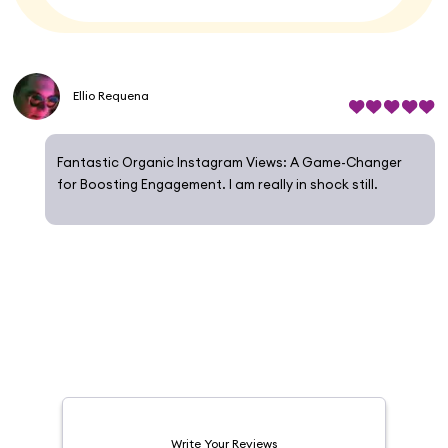
Ellio Requena
Fantastic Organic Instagram Views: A Game-Changer
for Boosting Engagement. I am really in shock still.
Write Your Reviews