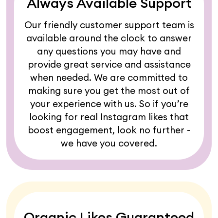
Always Available Support
Our friendly customer support team is
available around the clock to answer
any questions you may have and
provide great service and assistance
when needed. We are committed to
making sure you get the most out of
your experience with us. So if you’re
looking for real Instagram likes that
boost engagement, look no further -
we have you covered.
Organic Likes Guaranteed