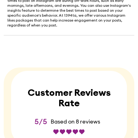
times to post on Instagram are during off-work hours, such as early
mornings, late afternoons, and evenings. You can also use Instagram's
insights feature to determine the best times to post based on your
specific audience's behavior. At 1394ta, we offer various Instagram
likes packages that can help increase engagement on your posts,
regardless of when you post.
Customer Reviews
Rate
5/5
Based on 8 reviews