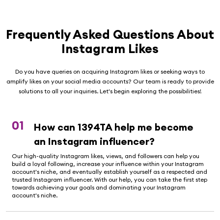
Frequently Asked Questions About
Instagram Likes
Do you have queries on acquiring Instagram likes or seeking ways to
amplify likes on your social media accounts? Our team is ready to provide
solutions to all your inquiries. Let's begin exploring the possibilities!
01
How can 1394TA help me become
an Instagram influencer?
Our high-quality Instagram likes, views, and followers can help you
build a loyal following, increase your influence within your Instagram
account's niche, and eventually establish yourself as a respected and
trusted Instagram influencer. With our help, you can take the first step
towards achieving your goals and dominating your Instagram
account's niche.