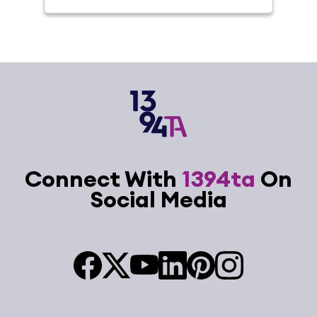
Connect With
1394ta
On
Social Media