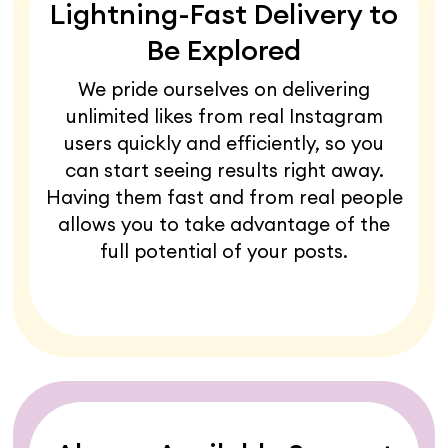
Lightning-Fast Delivery to
Be Explored
We pride ourselves on delivering
unlimited likes from real Instagram
users quickly and efficiently, so you
can start seeing results right away.
Having them fast and from real people
allows you to take advantage of the
full potential of your posts.