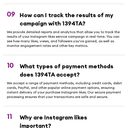
09
How can I track the results of my
campaign with 1394TA?
We provide detailed reports and analytics that allow you to track the
results of your Instagram likes service campaign in real-time. You can
see how many likes, views, and followers you've gained, as well as
monitor engagement rates and other key metrics.
10
What types of payment methods
does 1394TA accept?
We accept a range of payment methods, including credit cards, debit
cards, PayPal, and other popular online payment options, ensuring
instant delivery of your purchase Instagram likes. Our secure payment
processing ensures that your transactions are safe and secure.
11
Why are Instagram likes
important?