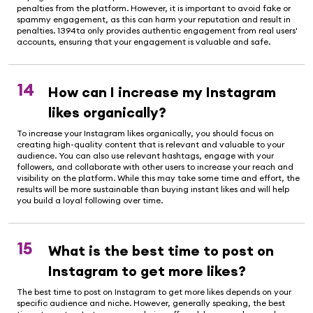
penalties from the platform. However, it is important to avoid fake or
spammy engagement, as this can harm your reputation and result in
penalties. 1394ta only provides authentic engagement from real users'
accounts, ensuring that your engagement is valuable and safe.
14
How can I increase my Instagram
likes organically?
To increase your Instagram likes organically, you should focus on
creating high-quality content that is relevant and valuable to your
audience. You can also use relevant hashtags, engage with your
followers, and collaborate with other users to increase your reach and
visibility on the platform. While this may take some time and effort, the
results will be more sustainable than buying instant likes and will help
you build a loyal following over time.
15
What is the best time to post on
Instagram to get more likes?
The best time to post on Instagram to get more likes depends on your
specific audience and niche. However, generally speaking, the best