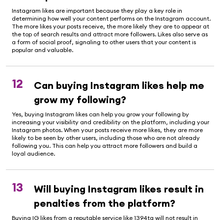
Instagram likes are important because they play a key role in
determining how well your content performs on the Instagram account.
The more likes your posts receive, the more likely they are to appear at
the top of search results and attract more followers. Likes also serve as
a form of social proof, signaling to other users that your content is
popular and valuable.
12
Can buying Instagram likes help me
grow my following?
Yes, buying Instagram likes can help you grow your following by
increasing your visibility and credibility on the platform, including your
Instagram photos. When your posts receive more likes, they are more
likely to be seen by other users, including those who are not already
following you. This can help you attract more followers and build a
loyal audience.
13
Will buying Instagram likes result in
penalties from the platform?
Buying IG likes from a reputable service like 1394ta will not result in