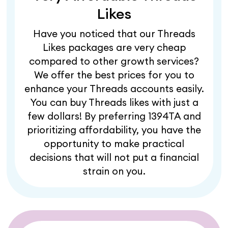
Likes
Have you noticed that our Threads
Likes packages are very cheap
compared to other growth services?
We offer the best prices for you to
enhance your Threads accounts easily.
You can buy Threads likes with just a
few dollars! By preferring 1394TA and
prioritizing affordability, you have the
opportunity to make practical
decisions that will not put a financial
strain on you.