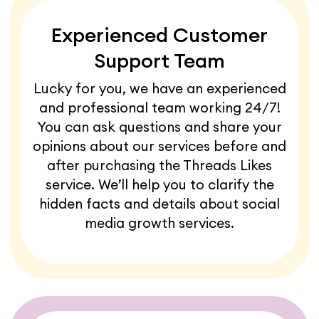
Experienced Customer
Support Team
Lucky for you, we have an experienced
and professional team working 24/7!
You can ask questions and share your
opinions about our services before and
after purchasing the Threads Likes
service. We’ll help you to clarify the
hidden facts and details about social
media growth services.