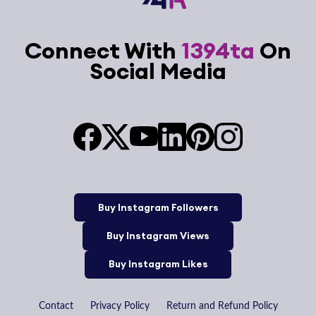
Connect With
1394ta
On
Social Media
Buy Instagram Followers
Buy Instagram Views
Buy Instagram Likes
Contact
Privacy Policy
Return and Refund Policy