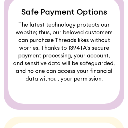
Safe Payment Options
The latest technology protects our
website; thus, our beloved customers
can purchase Threads likes without
worries. Thanks to 1394TA's secure
payment processing, your account,
and sensitive data will be safeguarded,
and no one can access your financial
data without your permission.