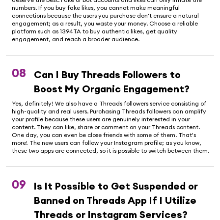
numbers. If you buy fake likes, you cannot make meaningful
connections because the users you purchase don't ensure a natural
engagement; as a result, you waste your money. Choose a reliable
platform such as 1394TA to buy authentic likes, get quality
engagement, and reach a broader audience.
08
Can I Buy Threads Followers to
Boost My Organic Engagement?
Yes, definitely! We also have a Threads followers service consisting of
high-quality and real users. Purchasing Threads followers can amplify
your profile because these users are genuinely interested in your
content. They can like, share or comment on your Threads content.
One day, you can even be close friends with some of them. That's
more! The new users can follow your Instagram profile; as you know,
these two apps are connected, so it is possible to switch between them.
09
Is It Possible to Get Suspended or
Banned on Threads App If I Utilize
Threads or Instagram Services?