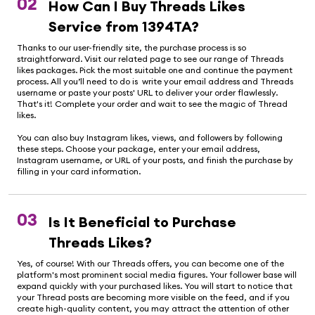
02
How Can I Buy Threads Likes
Service from 1394TA?
Thanks to our user-friendly site, the purchase process is so
straightforward. Visit our related page to see our range of Threads
likes packages. Pick the most suitable one and continue the payment
process. All you’ll need to do is write your email address and Threads
username or paste your posts' URL to deliver your order flawlessly.
That's it! Complete your order and wait to see the magic of Thread
likes.
You can also buy Instagram likes, views, and followers by following
these steps. Choose your package, enter your email address,
Instagram username, or URL of your posts, and finish the purchase by
filling in your card information.
03
Is It Beneficial to Purchase
Threads Likes?
Yes, of course! With our Threads offers, you can become one of the
platform's most prominent social media figures. Your follower base will
expand quickly with your purchased likes. You will start to notice that
your Thread posts are becoming more visible on the feed, and if you
create high-quality content, you may attract the attention of other