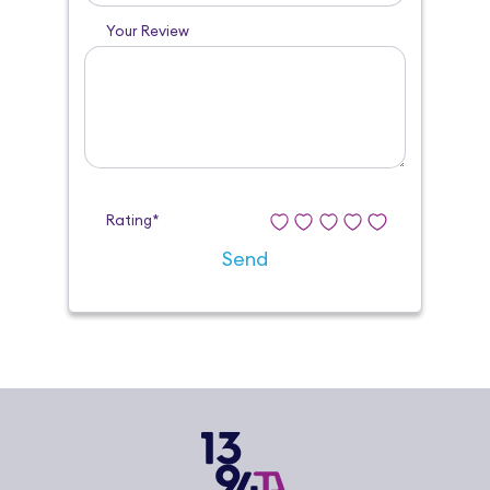
Your Review
Rating*
Send