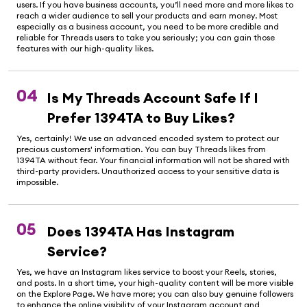
users. If you have business accounts, you’ll need more and more likes to
reach a wider audience to sell your products and earn money. Most
especially as a business account, you need to be more credible and
reliable for Threads users to take you seriously; you can gain those
features with our high-quality likes.
04
Is My Threads Account Safe If I
Prefer 1394TA to Buy Likes?
Yes, certainly! We use an advanced encoded system to protect our
precious customers' information. You can buy Threads likes from
1394TA without fear. Your financial information will not be shared with
third-party providers. Unauthorized access to your sensitive data is
impossible.
05
Does 1394TA Has Instagram
Service?
Yes, we have an Instagram likes service to boost your Reels, stories,
and posts. In a short time, your high-quality content will be more visible
on the Explore Page. We have more; you can also buy genuine followers
to enhance the online visibility of your Instagram account and