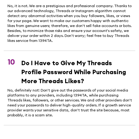
No, it is not. We are a prestigious and professional company. Thanks to
our advanced technology, Threads or Instagram algorithm cannot
detect any abnormal activities when you buy followers, likes, or views
for your page. We want to make our customers happy with authentic
likes from genuine users; therefore, we don't sell fake accounts or bots.
Besides, to minimize those risks and ensure your account's safety, we
deliver your order within 2 days. Don't worry; feel free to buy Threads
likes service from 1394TA.
10
Do I Have to Give My Threads
Profile Password While Purchasing
More Threads Likes?
No, definitely not! Don't give out the passwords of your social media
platforms to any providers, including 1394TA, while purchasing
Threads likes, followers, or other services. We and other providers don't
need your passwords to deliver high-quality orders. If a growth service
provider wants your sensitive data, don't trust the site because, most
probably, it is a scam site.