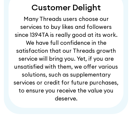
Customer Delight
Many Threads users choose our
services to buy likes and followers
since 1394TA is really good at its work.
We have full confidence in the
satisfaction that our Threads growth
service will bring you. Yet, if you are
unsatisfied with them, we offer various
solutions, such as supplementary
services or credit for future purchases,
to ensure you receive the value you
deserve.