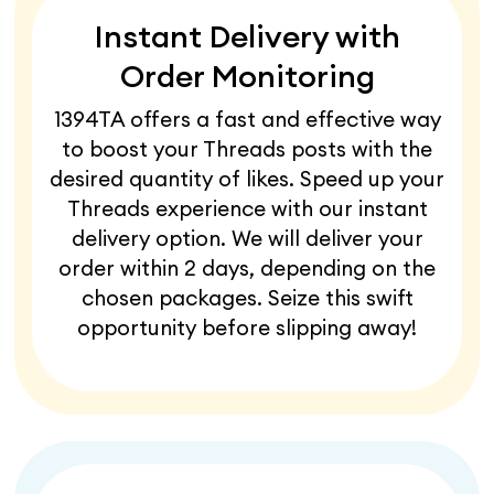
Instant Delivery with
Order Monitoring
1394TA offers a fast and effective way
to boost your Threads posts with the
desired quantity of likes. Speed up your
Threads experience with our instant
delivery option. We will deliver your
order within 2 days, depending on the
chosen packages. Seize this swift
opportunity before slipping away!