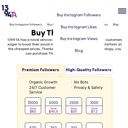
Buy Instagram Followers
Buy Instagram Followers
Buy Instagram Likes
Buy Instagram Views
Blog
Buy Instagram Likes
Buy Threads Likes
Buy Instagram Views
1394TA has a novel service: Buy Threads Likes! for potential customers
eager to boost their social media presence on the Threads platform at
the cheapest prices. Thanks to our cutting-edge high technology, you
Blog
can purchase Threads likes quickly and securely
Premium Followers
High-Quality Followers
Organic Growth
No Bots
24/7 Customer
Privacy & Safety
Service
10000
5000
2500
1000
Save
Save
Save
Save
$82
$40.5
$20
$7.2
500
250
100