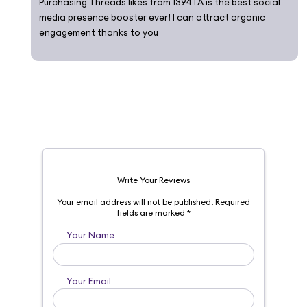
Purchasing Threads likes from 1394TA is the best social
media presence booster ever! I can attract organic
engagement thanks to you
Write Your Reviews
Your email address will not be published.
Required
fields are marked
*
Your Name
Your Email