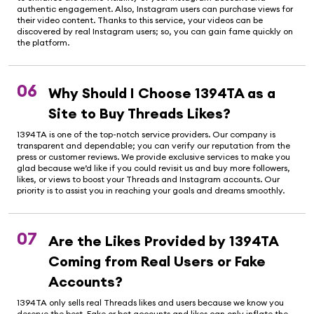
authentic engagement. Also, Instagram users can purchase views for
their video content. Thanks to this service, your videos can be
discovered by real Instagram users; so, you can gain fame quickly on
the platform.
06
Why Should I Choose 1394TA as a
Site to Buy Threads Likes?
1394TA is one of the top-notch service providers. Our company is
transparent and dependable; you can verify our reputation from the
press or customer reviews. We provide exclusive services to make you
glad because we’d like if you could revisit us and buy more followers,
likes, or views to boost your Threads and Instagram accounts. Our
priority is to assist you in reaching your goals and dreams smoothly.
07
Are the Likes Provided by 1394TA
Coming from Real Users or Fake
Accounts?
1394TA only sells real Threads likes and users because we know you
deserve the best. Fake or bot accounts and likes can only inflate the