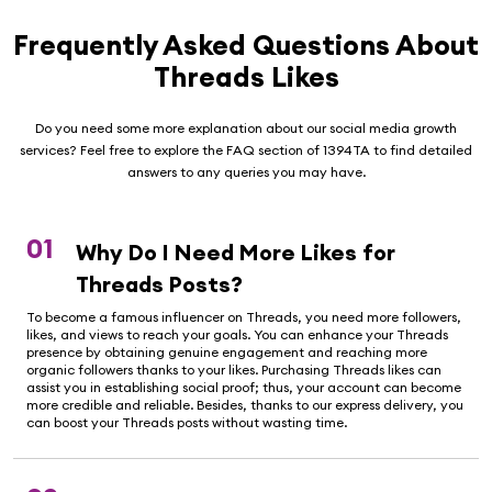
Frequently Asked Questions About
Threads Likes
Do you need some more explanation about our social media growth
services? Feel free to explore the FAQ section of 1394TA to find detailed
answers to any queries you may have.
01
Why Do I Need More Likes for
Threads Posts?
To become a famous influencer on Threads, you need more followers,
likes, and views to reach your goals. You can enhance your Threads
presence by obtaining genuine engagement and reaching more
organic followers thanks to your likes. Purchasing Threads likes can
assist you in establishing social proof; thus, your account can become
more credible and reliable. Besides, thanks to our express delivery, you
can boost your Threads posts without wasting time.