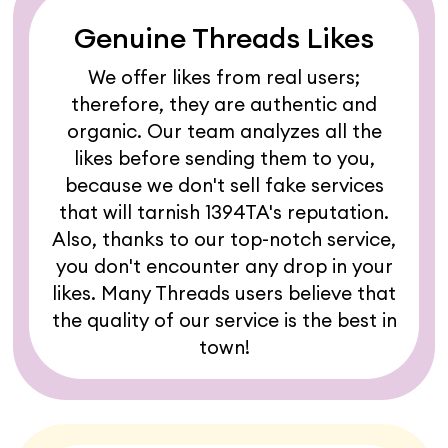
Genuine Threads Likes
We offer likes from real users;
therefore, they are authentic and
organic. Our team analyzes all the
likes before sending them to you,
because we don't sell fake services
that will tarnish 1394TA's reputation.
Also, thanks to our top-notch service,
you don't encounter any drop in your
likes. Many Threads users believe that
the quality of our service is the best in
town!