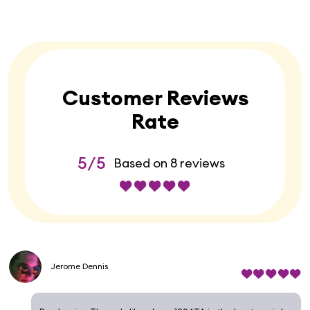
Customer Reviews
Rate
5/5
Based on 8 reviews
Jerome Dennis