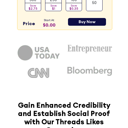
50
Save
Save
Save
$2.75
$1
$0.35
Start At
Buy Now
Price
$0.00
Gain Enhanced Credibility
and Establish Social Proof
with Our Threads Likes