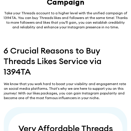
Campaign
Take your Threads account to a higher level with the unified campaign of
1394TA. You can buy Threads likes and followers at the same time! Thanks
to more followers and likes that you’ll gain, you can establish credibility
and reliability and enhance your Instagram presence in no time.
6 Crucial Reasons to Buy
Threads Likes Service via
1394TA
We know that you work hard to boost your visibility and engagement rate
on social media platforms. That's why we are here to support you on this
journey! With our likes packages, you can gain Instagram popularity and
become one of the most famous influencers in your niche.
Very Affordable Threads